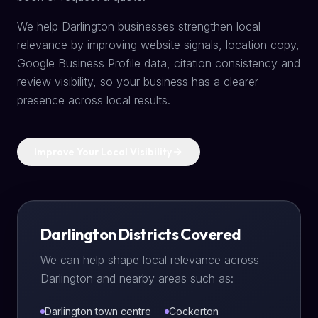
We help Darlington businesses strengthen local
relevance by improving website signals, location copy,
Google Business Profile data, citation consistency and
review visibility, so your business has a clearer
presence across local results.
Improve Your Local Visibility
Darlington Districts Covered
We can help shape local relevance across
Darlington and nearby areas such as:
Darlington town centre
Cockerton