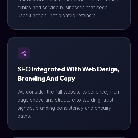
clinics and service businesses that need
useful action, not bloated retainers.
SEO Integrated With Web Design,
Branding And Copy
We consider the full website experience, from
page speed and structure to wording, trust
signals, branding consistency and enquiry
paths.