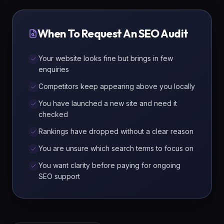
When To Request An SEO Audit
Your website looks fine but brings in few
enquiries
Competitors keep appearing above you locally
You have launched a new site and need it
checked
Rankings have dropped without a clear reason
You are unsure which search terms to focus on
You want clarity before paying for ongoing
SEO support