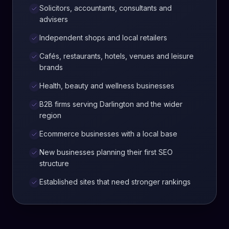
Solicitors, accountants, consultants and
advisers
Independent shops and local retailers
Cafés, restaurants, hotels, venues and leisure
brands
Health, beauty and wellness businesses
B2B firms serving Darlington and the wider
region
Ecommerce businesses with a local base
New businesses planning their first SEO
structure
Established sites that need stronger rankings