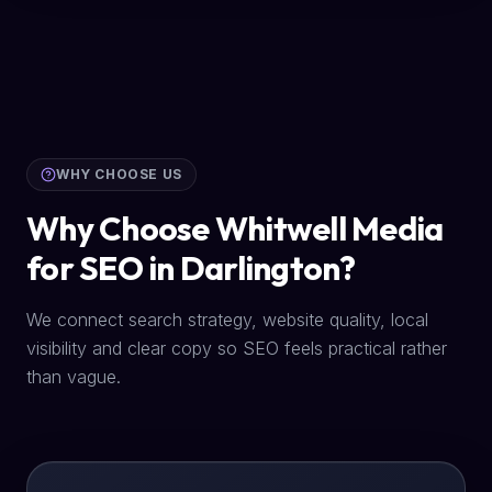
WHY CHOOSE US
Why Choose Whitwell Media
for SEO in Darlington?
We connect search strategy, website quality, local
visibility and clear copy so SEO feels practical rather
than vague.