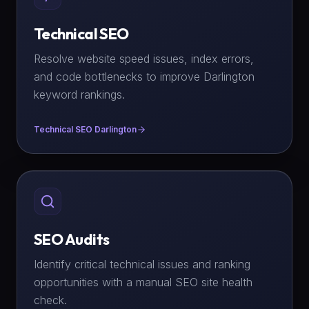
Technical SEO
Resolve website speed issues, index errors,
and code bottlenecks to improve Darlington
keyword rankings.
Technical SEO Darlington
SEO Audits
Identify critical technical issues and ranking
opportunities with a manual SEO site health
check.