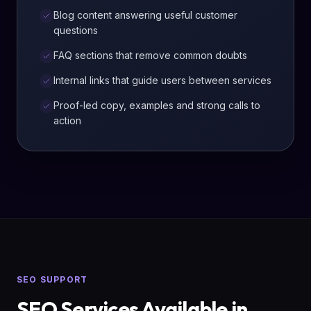
Blog content answering useful customer
questions
FAQ sections that remove common doubts
Internal links that guide users between services
Proof-led copy, examples and strong calls to
action
SEO SUPPORT
SEO Services Available in