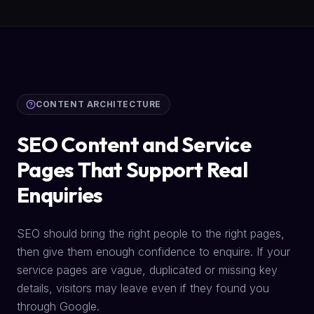
CONTENT ARCHITECTURE
SEO Content and Service
Pages That Support Real
Enquiries
SEO should bring the right people to the right pages,
then give them enough confidence to enquire. If your
service pages are vague, duplicated or missing key
details, visitors may leave even if they found you
through Google.