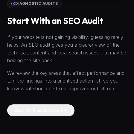
DIAGNOSTIC AUDITS
Start With an SEO Audit
If your website is not gaining visibility, guessing rarely
helps. An SEO audit gives you a clearer view of the
technical, content and local search issues that may be
holding the site back.
We review the key areas that affect performance and
turn the findings into a prioritised action list, so you
know what should be fixed, improved or built next.
Start With an SEO Audit