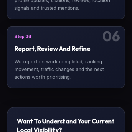
profile updates, citations, reviews, location
signals and trusted mentions.
06
Step
06
Report, Review And Refine
We report on work completed, ranking
movement, traffic changes and the next
actions worth prioritising.
Want To Understand Your Current
Local Visibility?