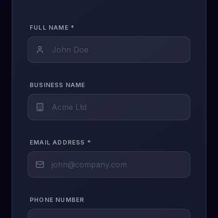
FULL NAME *
BUSINESS NAME
EMAIL ADDRESS *
PHONE NUMBER