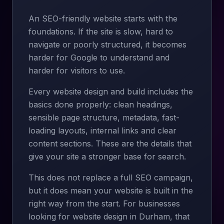
An SEO-friendly website starts with the
foundations. If the site is slow, hard to
navigate or poorly structured, it becomes
harder for Google to understand and
harder for visitors to use.
Every website design and build includes the
basics done properly: clean headings,
sensible page structure, metadata, fast-
loading layouts, internal links and clear
content sections. These are the details that
give your site a stronger base for search.
This does not replace a full SEO campaign,
but it does mean your website is built in the
right way from the start. For businesses
looking for website design in Durham, that