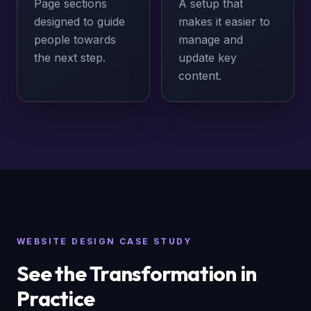
Page sections
A setup that
designed to guide
makes it easier to
people towards
manage and
the next step.
update key
content.
WEBSITE DESIGN CASE STUDY
See the Transformation in
Practice