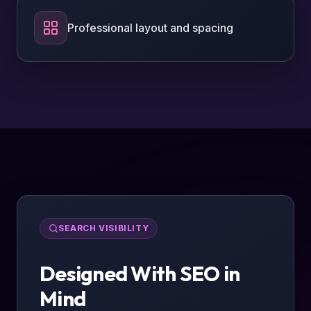
Professional layout and spacing
SEARCH VISIBILITY
Designed With SEO in
Mind