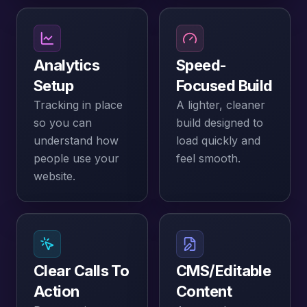
Analytics
Speed-
Setup
Focused Build
Tracking in place
A lighter, cleaner
so you can
build designed to
understand how
load quickly and
people use your
feel smooth.
website.
Clear Calls To
CMS/editable
Action
Content