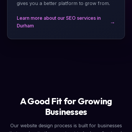
gives you a better platform to grow from.
Learn more about our SEO services in
→
Durham
A Good Fit for Growing
Businesses
Our website design process is built for businesses