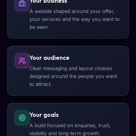
Your business
A website shaped around your offer,
your services and the way you want to
be seen.
Your audience
Clear messaging and layout choices
designed around the people you want
to attract.
Your goals
A build focused on enquiries, trust,
visibility and long-term growth.