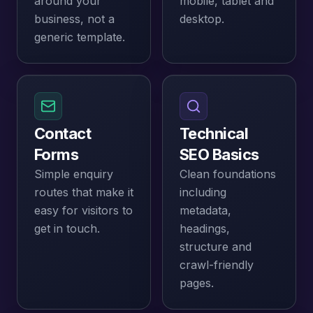
around your
mobile, tablet and
business, not a
desktop.
generic template.
Contact
Technical
Forms
SEO Basics
Simple enquiry
Clean foundations
routes that make it
including
easy for visitors to
metadata,
get in touch.
headings,
structure and
crawl-friendly
pages.