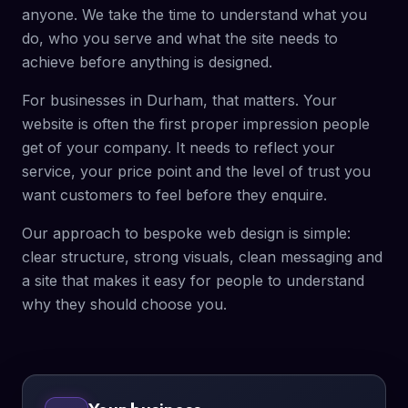
anyone. We take the time to understand what you
do, who you serve and what the site needs to
achieve before anything is designed.
For businesses in Durham, that matters. Your
website is often the first proper impression people
get of your company. It needs to reflect your
service, your price point and the level of trust you
want customers to feel before they enquire.
Our approach to bespoke web design is simple:
clear structure, strong visuals, clean messaging and
a site that makes it easy for people to understand
why they should choose you.