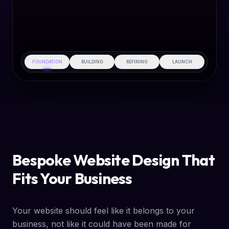
FOUNDATION
BUILDING
REFINING
LAUNCH
Bespoke Website Design That
Fits Your Business
Your website should feel like it belongs to your
business, not like it could have been made for