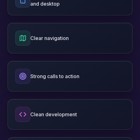
and desktop
Clear navigation
Strong calls to action
Clean development