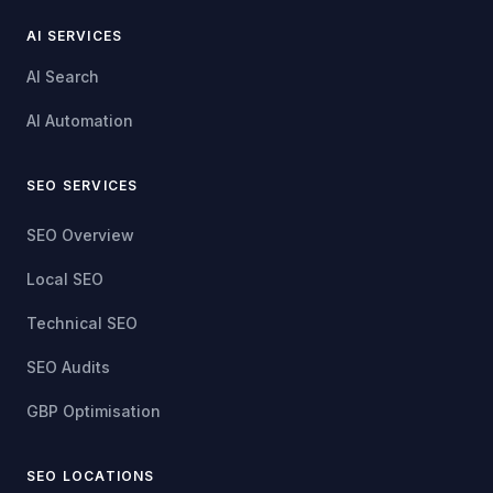
AI SERVICES
AI Search
AI Automation
SEO SERVICES
SEO Overview
Local SEO
Technical SEO
SEO Audits
GBP Optimisation
SEO LOCATIONS