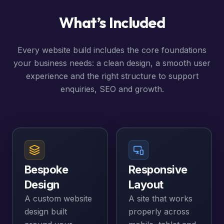
What’s Included
Every website build includes the core foundations
your business needs: a clean design, a smooth user
experience and the right structure to support
enquiries, SEO and growth.
Bespoke
Responsive
Design
Layout
A custom website
A site that works
design built
properly across