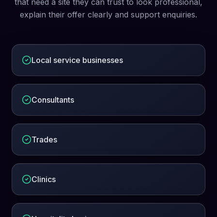
that need a site they can trust to look professional,
explain their offer clearly and support enquiries.
Local service businesses
Consultants
Trades
Clinics