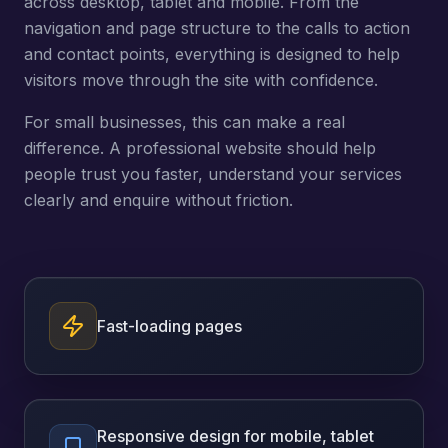
across desktop, tablet and mobile. From the
navigation and page structure to the calls to action
and contact points, everything is designed to help
visitors move through the site with confidence.
For small businesses, this can make a real
difference. A professional website should help
people trust you faster, understand your services
clearly and enquire without friction.
Fast-loading pages
Responsive design for mobile, tablet