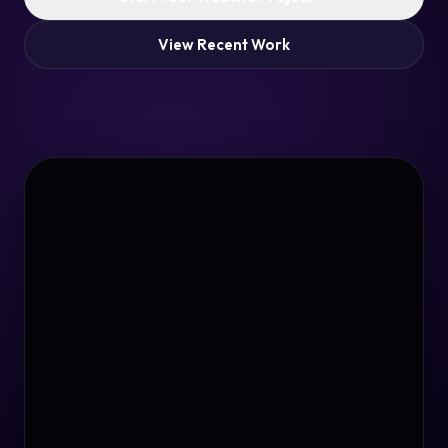
View Recent Work