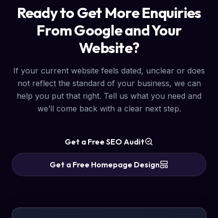
Ready to Get More Enquiries
From Google and Your
Website?
If your current website feels dated, unclear or does
not reflect the standard of your business, we can
help you put that right. Tell us what you need and
we’ll come back with a clear next step.
Get a Free SEO Audit
Get a Free Homepage Design