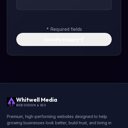
* Required fields
Send My Enquiry
Whitwell Media
WEB DESIGN & SEO
Premium, high-performing websites designed to help
growing businesses look better, build trust, and bring in