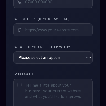
WEBSITE URL (IF YOU HAVE ONE)
WHAT DO YOU NEED HELP WITH?
MESSAGE *