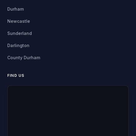
Durham
Newcastle
Sunderland
Darlington
County Durham
FIND US