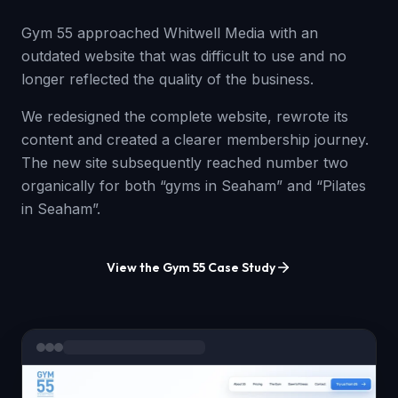
Gym 55 approached Whitwell Media with an
outdated website that was difficult to use and no
longer reflected the quality of the business.
We redesigned the complete website, rewrote its
content and created a clearer membership journey.
The new site subsequently reached number two
organically for both “gyms in Seaham” and “Pilates
in Seaham”.
View the Gym 55 Case Study