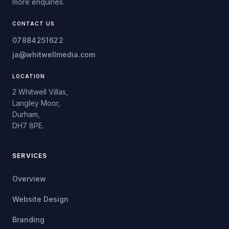
more enquiries.
CONTACT US
07884251622
ja@whitwellmedia.com
LOCATION
2 Whitwell Villas,
Langley Moor,
Durham,
DH7 8PE.
SERVICES
Overview
Website Design
Branding