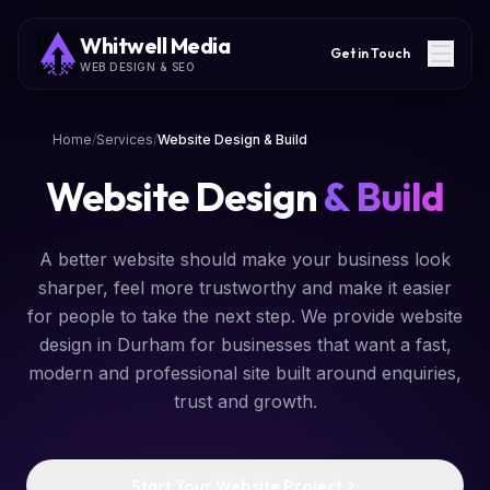
Whitwell Media
Get in Touch
WEB DESIGN & SEO
Home
/
Services
/
Website Design & Build
Website Design
& Build
A better website should make your business look
sharper, feel more trustworthy and make it easier
for people to take the next step. We provide website
design in Durham for businesses that want a fast,
modern and professional site built around enquiries,
trust and growth.
Start Your Website Project