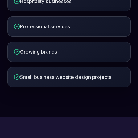
Hospitality businesses
Professional services
Growing brands
Small business website design projects