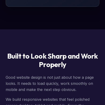
Built to Look Sharp and Work
Properly
Good website design is not just about how a page
looks. It needs to load quickly, work smoothly on
mobile and make the next step obvious.
We build responsive websites that feel polished